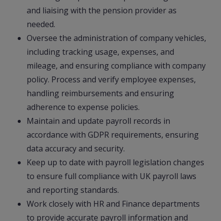
and liaising with the pension provider as
needed.
Oversee the administration of company vehicles,
including tracking usage, expenses, and
mileage, and ensuring compliance with company
policy. Process and verify employee expenses,
handling reimbursements and ensuring
adherence to expense policies.
Maintain and update payroll records in
accordance with GDPR requirements, ensuring
data accuracy and security.
Keep up to date with payroll legislation changes
to ensure full compliance with UK payroll laws
and reporting standards.
Work closely with HR and Finance departments
to provide accurate payroll information and