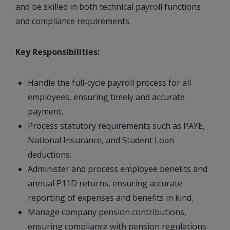
and be skilled in both technical payroll functions
and compliance requirements.
Key Responsibilities:
Handle the full-cycle payroll process for all
employees, ensuring timely and accurate
payment.
Process statutory requirements such as PAYE,
National Insurance, and Student Loan
deductions.
Administer and process employee benefits and
annual P11D returns, ensuring accurate
reporting of expenses and benefits in kind.
Manage company pension contributions,
ensuring compliance with pension regulations