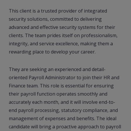
This client is a trusted provider of integrated
security solutions, committed to delivering
advanced and effective security systems for their
clients. The team prides itself on professionalism,
integrity, and service excellence, making them a
rewarding place to develop your career.
They are seeking an experienced and detail-
oriented Payroll Administrator to join their HR and
Finance team. This role is essential for ensuring
their payroll function operates smoothly and
accurately each month, and it will involve end-to-
end payroll processing, statutory compliance, and
management of expenses and benefits. The ideal
candidate will bring a proactive approach to payroll