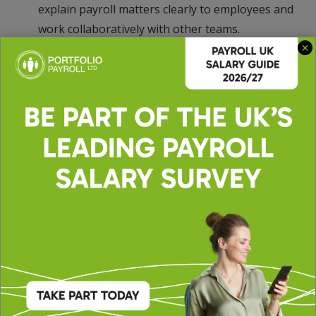
explain payroll matters clearly to employees and
work collaboratively with other teams.
Ability to troubleshoot payroll issues and
implement solutions proactively.
If you are a meticulous payroll professional with
experience in full-cycle payroll management and a
desire to make an impact within a growing
organization, we encourage you to apply.
51756LW
INDPAYS
The Portfolio Group are acting on behalf of our
client in recruiting for this position.