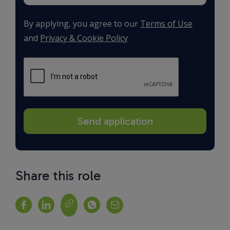
By applying, you agree to our
Terms of Use
and
Privacy & Cookie Policy
Share this role