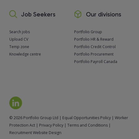
Job Seekers
Our divisions
Search jobs
Portfolio Group
Upload CV
Portfolio HR & Reward
Temp zone
Portfolio Credit Control
Knowledge centre
Portfolio Procurement
Portfolio Payroll Canada
© 2026 Portfolio Group Ltd
|
Equal Opportunities Policy
|
Worker
Protection Act
|
Privacy Policy
|
Terms and Conditions
|
Recruitment Website Design