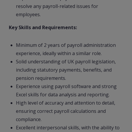
resolve any payroll-related issues for
employees.
Key Skills and Requirements:
Minimum of 2 years of payroll administration
experience, ideally within a similar role.
Solid understanding of UK payroll legislation,
including statutory payments, benefits, and
pension requirements.
Experience using payroll software and strong
Excel skills for data analysis and reporting.
High level of accuracy and attention to detail,
ensuring correct payroll calculations and
compliance.
Excellent interpersonal skills, with the ability to