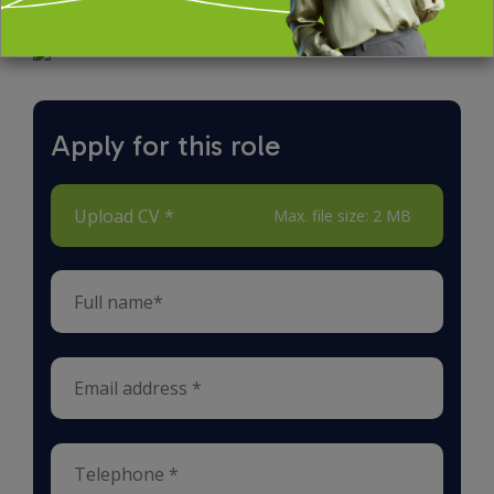
Apply for this role
Upload CV *
Max. file size: 2 MB