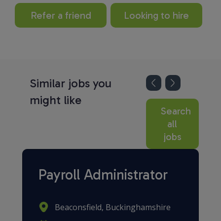
Refer a friend
Looking to hire
Similar jobs you
might like
Search
all
jobs
Payroll Administrator
Beaconsfield, Buckinghamshire