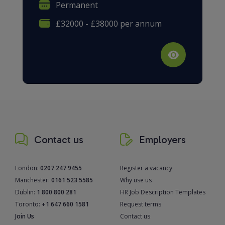
Permanent
£32000 - £38000 per annum
Contact us
Employers
London:
0207 247 9455
Register a vacancy
Manchester:
0161 523 5585
Why use us
Dublin:
1 800 800 281
HR Job Description Templates
Toronto:
+1 647 660 1581
Request terms
Join Us
Contact us