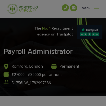
Menu
The
No. 1
Recruitment
agency on Trustpilot
Payroll Administrator
Romford, London
Permanent
£27000 - £32000 per annum
51756LW_1782997386