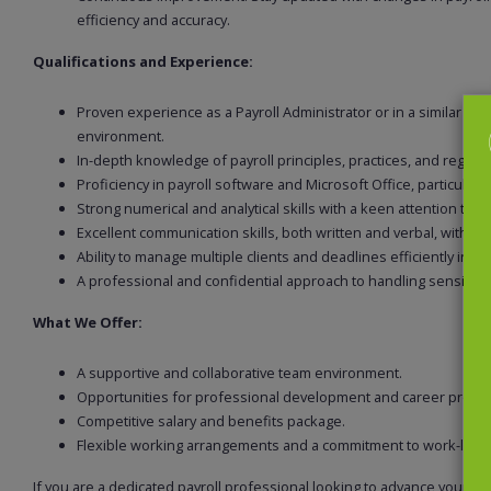
efficiency and accuracy.
Qualifications and Experience:
Proven experience as a Payroll Administrator or in a similar rol
environment.
In-depth knowledge of payroll principles, practices, and regulat
Proficiency in payroll software and Microsoft Office, particularly
Strong numerical and analytical skills with a keen attention to de
Excellent communication skills, both written and verbal, with the
Ability to manage multiple clients and deadlines efficiently in 
A professional and confidential approach to handling sensitive
What We Offer:
A supportive and collaborative team environment.
Opportunities for professional development and career progr
Competitive salary and benefits package.
Flexible working arrangements and a commitment to work-life 
If you are a dedicated payroll professional looking to advance your c