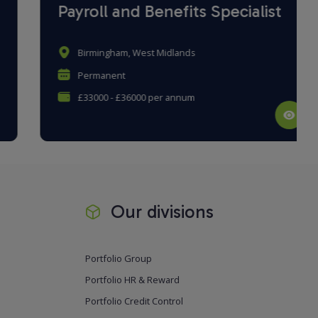
Payroll and Benefits Specialist
Birmingham, West Midlands
Permanent
£33000 - £36000 per annum
Our divisions
Portfolio Group
Portfolio HR & Reward
Portfolio Credit Control