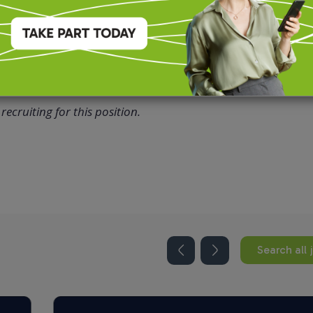
recruiting for this position.
Search all 