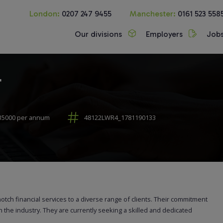
London:
0207 247 9455
Manchester:
0161 523 558
Our divisions
Employers
Job
r
35000 per annum
48122LWR4_1781190133
notch financial services to a diverse range of clients. Their commitment
n the industry. They are currently seeking a skilled and dedicated