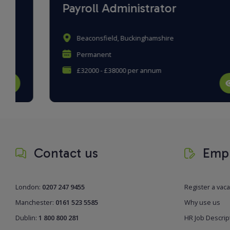
Payroll Administrator
Beaconsfield, Buckinghamshire
Permanent
£32000 - £38000 per annum
Contact us
Empl
London:
0207 247 9455
Register a vac
Manchester:
0161 523 5585
Why use us
Dublin:
1 800 800 281
HR Job Descrip