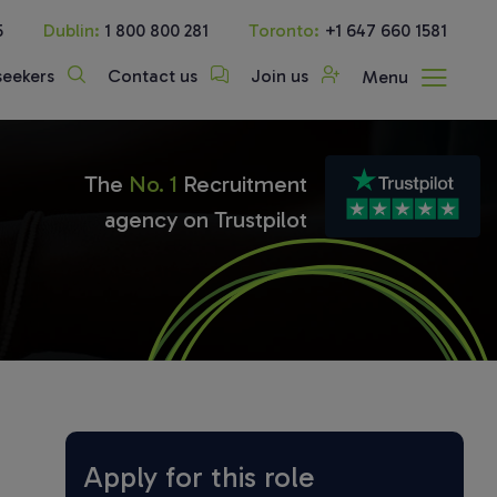
5
Dublin:
1 800 800 281
Toronto:
+1 647 660 1581
seekers
Contact us
Join us
Menu
The
No. 1
Recruitment
agency on Trustpilot
Apply for this role