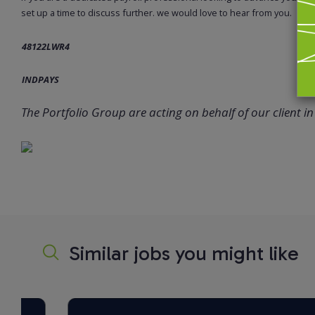
set up a time to discuss further. we would love to hear from you.
48122LWR4
INDPAYS
The Portfolio Group are acting on behalf of our client in 
Similar jobs you might like