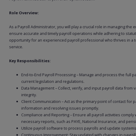
Role Overview:
As a Payroll Administrator, you will play a crucial role in managing the 
ensure accurate and timely payroll operations while adhering to statut
opportunity for an experienced payroll professional who thrives in a 
service.
Key Responsibilities:
End-to-End Payroll Processing – Manage and process the full pay
current legislation and regulations.
Data Management – Collect, verify, and input payroll data from
integrity.
Client Communication – Act as the primary point of contact for pa
information and resolving issues promptly.
Compliance and Reporting – Ensure all payroll activities comply
necessary reports, such as PAYE, National Insurance, and pensi
Utilize payroll software to process payrolls and update systems 
Continuous Improvement: Stay updated with changes in payrol