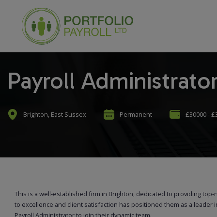
Payroll Administrato
Brighton, East Sussex
Permanent
£30000 - £
This is a well-established firm in Brighton, dedicated to providing top-
to excellence and client satisfaction has positioned them as a leader i
Payroll Administrator to join their dynamic team.