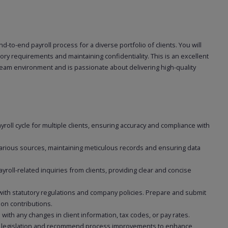
end-to-end payroll process for a diverse portfolio of clients. You will
ory requirements and maintaining confidentiality. This is an excellent
team environment and is passionate about delivering high-quality
roll cycle for multiple clients, ensuring accuracy and compliance with
 various sources, maintaining meticulous records and ensuring data
yroll-related inquiries from clients, providing clear and concise
 with statutory regulations and company policies. Prepare and submit
on contributions.
with any changes in client information, tax codes, or pay rates.
l legislation and recommend process improvements to enhance