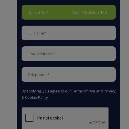
Max. file size: 2 MB
Upload CV *
By applying, you agree to our
Terms of Use
and
Privacy
& Cookie Policy