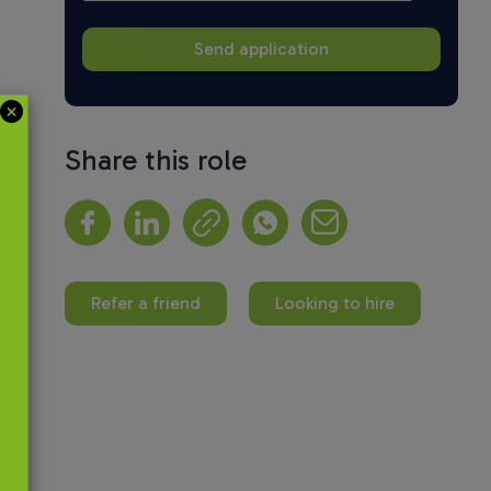
Share this role
Refer a friend
Looking to hire