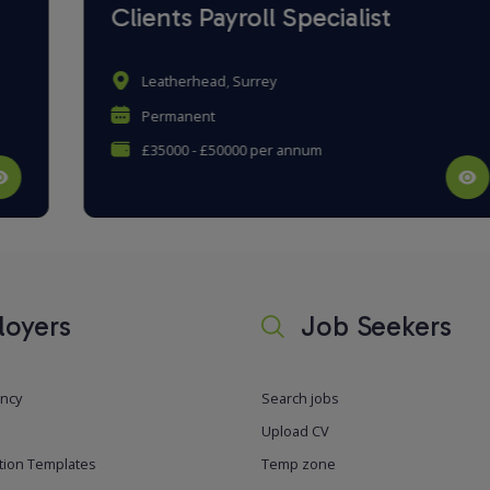
Clients Payroll Specialist
Leatherhead, Surrey
Permanent
£35000 - £50000 per annum
oyers
Job Seekers
ancy
Search jobs
Upload CV
tion Templates
Temp zone