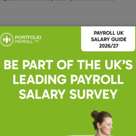
e, preferably within an accountancy or professional services
ions.
 Excel.
tail.
 ability to explain payroll concepts clearly to clients and team members.
a fast-paced environment.
 information.
ession.
balance.
areer with a reputable accountancy firm, then please do apply and we can