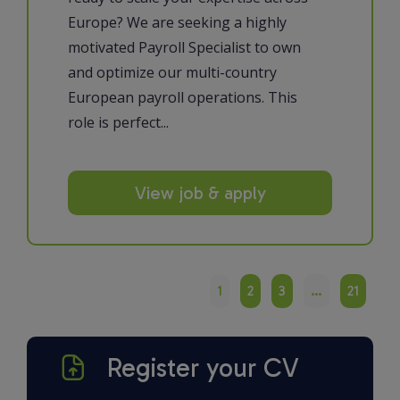
Europe? We are seeking a highly
motivated Payroll Specialist to own
and optimize our multi-country
European payroll operations. This
role is perfect...
View job & apply
1
2
3
…
21
Register your CV