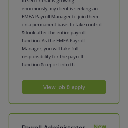
In sector that is growing
enormously, my client is seeking an
EMEA Payroll Manager to join them
on a permanent basis to take control
& look after the entire payroll
function. As the EMEA Payroll
Manager, you will take full
responsibility for the payroll
function & report into th...
View job & apply
New
Payroll Administrator