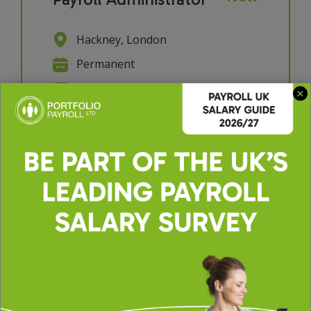
Hackney, London
Permanent
£30000 - £35000 per annum
We're looking for a Payroll
Administrator to join a supportive
and collaborative payroll team. If you
have a keen eye for detail, enjoy
working with data, and take pride in
getting things right the first time,
this role will suit you perfectly. You'll
p...