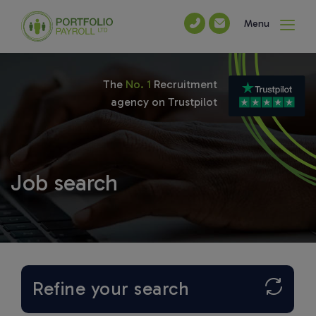
Menu
The
No. 1
Recruitment
agency on Trustpilot
Job search
Refine your search