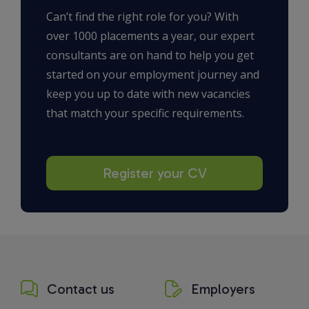
Can’t find the right role for you? With
over 1000 placements a year, our expert
consultants are on hand to help you get
started on your employment journey and
keep you up to date with new vacancies
that match your specific requirements.
Register your CV
Contact us
Employers