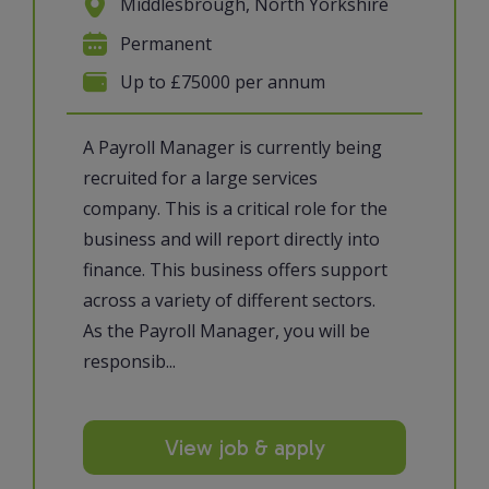
Middlesbrough, North Yorkshire
Permanent
Up to £75000 per annum
A Payroll Manager is currently being
recruited for a large services
company. This is a critical role for the
business and will report directly into
finance. This business offers support
across a variety of different sectors.
As the Payroll Manager, you will be
responsib...
View job & apply