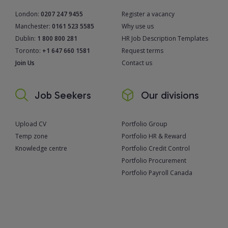
London:
0207 247 9455
Register a vacancy
Manchester:
0161 523 5585
Why use us
Dublin:
1 800 800 281
HR Job Description Templates
Toronto:
+1 647 660 1581
Request terms
Join Us
Contact us
Job Seekers
Our divisions
Upload CV
Portfolio Group
Temp zone
Portfolio HR & Reward
Knowledge centre
Portfolio Credit Control
Portfolio Procurement
Portfolio Payroll Canada