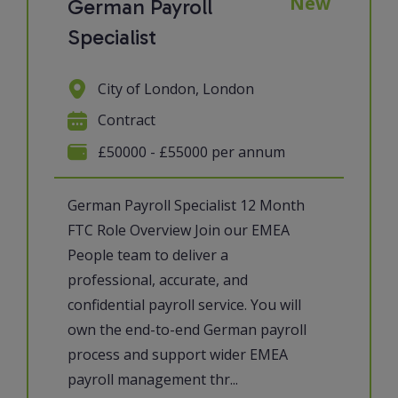
New
German Payroll
Specialist
City of London, London
Contract
£50000 - £55000 per annum
German Payroll Specialist 12 Month
FTC Role Overview Join our EMEA
People team to deliver a
professional, accurate, and
confidential payroll service. You will
own the end-to-end German payroll
process and support wider EMEA
payroll management thr...