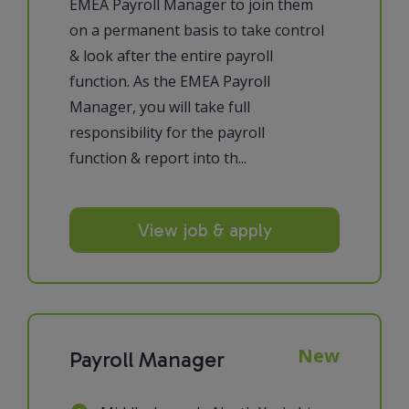
EMEA Payroll Manager to join them
on a permanent basis to take control
& look after the entire payroll
function. As the EMEA Payroll
Manager, you will take full
responsibility for the payroll
function & report into th...
View job & apply
New
Payroll Manager