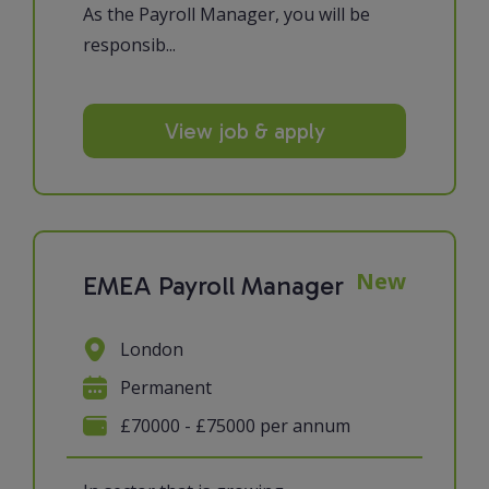
As the Payroll Manager, you will be
responsib...
View job & apply
New
EMEA Payroll Manager
London
Permanent
£70000 - £75000 per annum