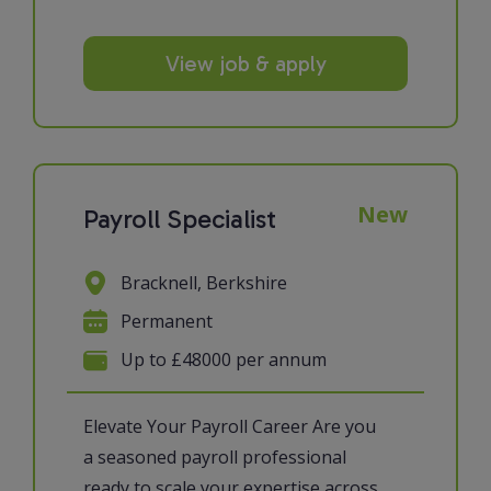
View job & apply
New
Payroll Specialist
Bracknell, Berkshire
Permanent
Up to £48000 per annum
Elevate Your Payroll Career Are you
a seasoned payroll professional
ready to scale your expertise across