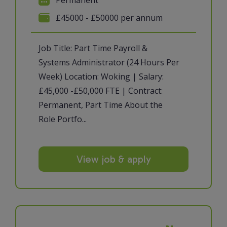
£45000 - £50000 per annum
Job Title: Part Time Payroll &
Systems Administrator (24 Hours Per
Week) Location: Woking | Salary:
£45,000 -£50,000 FTE | Contract:
Permanent, Part Time About the
Role Portfo...
View job & apply