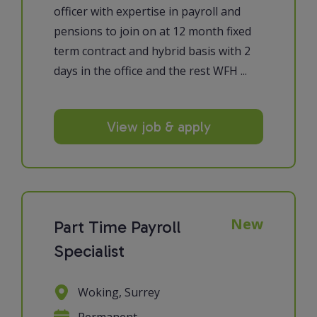
officer with expertise in payroll and
pensions to join on at 12 month fixed
term contract and hybrid basis with 2
days in the office and the rest WFH ...
View job & apply
New
Part Time Payroll
Specialist
Woking, Surrey
Permanent