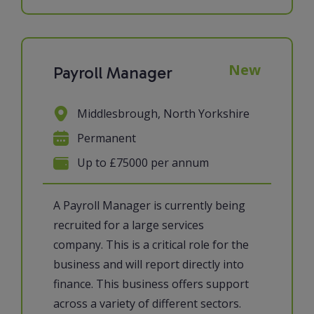
New
Payroll Manager
Middlesbrough, North Yorkshire
Permanent
Up to £75000 per annum
A Payroll Manager is currently being
recruited for a large services
company. This is a critical role for the
business and will report directly into
finance. This business offers support
across a variety of different sectors.