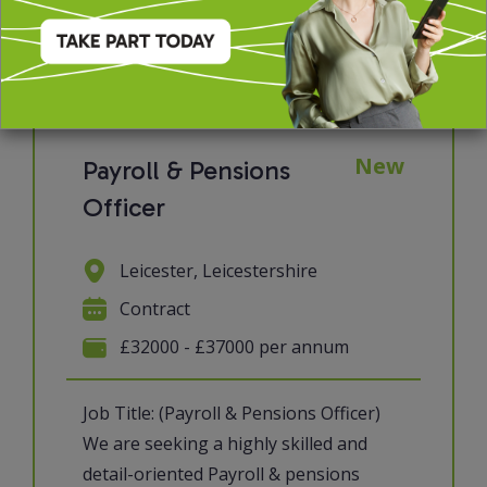
View job & apply
New
Payroll & Pensions
Officer
Leicester, Leicestershire
Contract
£32000 - £37000 per annum
Job Title: (Payroll & Pensions Officer)
We are seeking a highly skilled and
detail-oriented Payroll & pensions