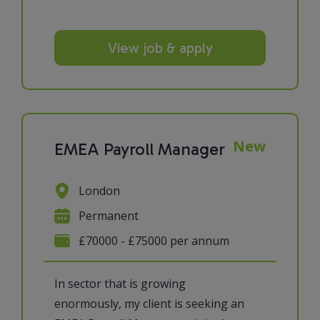
View job & apply
New
EMEA Payroll Manager
London
Permanent
£70000 - £75000 per annum
In sector that is growing
enormously, my client is seeking an