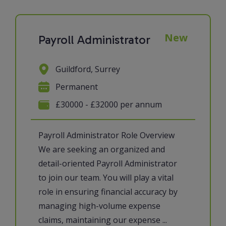
New
Payroll Administrator
Guildford, Surrey
Permanent
£30000 - £32000 per annum
Payroll Administrator Role Overview
We are seeking an organized and
detail-oriented Payroll Administrator
to join our team. You will play a vital
role in ensuring financial accuracy by
managing high-volume expense
claims, maintaining our expense ...