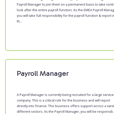
Payroll Manager to join them on a permanent basis to take contr
look after the entire payroll function. As the EMEA Payroll Manag
you will take full responsibility for the payroll function & report i
th...
Payroll Manager
A Payroll Manager is currently being recruited for a large servic
company. This is a critical role for the business and will report
directly into finance. This business offers support across a varie
different sectors. As the Payroll Manager, you will be responsib..