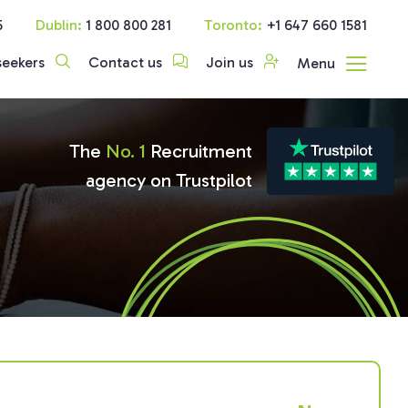
5
Dublin:
1 800 800 281
Toronto:
+1 647 660 1581
seekers
Contact us
Join us
Menu
The
No. 1
Recruitment
agency on Trustpilot