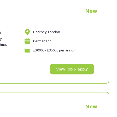
New
Hackney, London
d
oy
Permanent
time,
£30000 - £35000 per annum
View job & apply
New