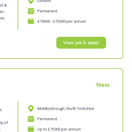
London
ol &
Permanent
er,
nto
£70000 - £75000 per annum
View job & apply
New
Middlesbrough, North Yorkshire
es
Permanent
ty of
.
Up to £75000 per annum