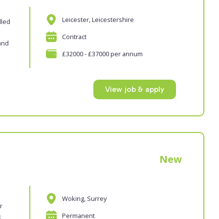
Leicester, Leicestershire
lled
Contract
and
£32000 - £37000 per annum
View job & apply
New
Woking, Surrey
r
Permanent
: