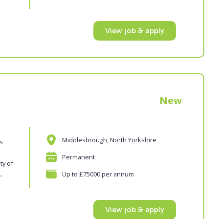
View job & apply
New
Middlesbrough, North Yorkshire
es
Permanent
ty of
.
Up to £75000 per annum
View job & apply