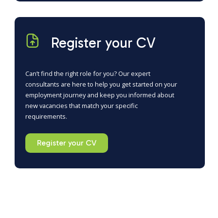
Register your CV
Can’t find the right role for you? Our expert
consultants are here to help you get started on your
employment journey and keep you informed about
new vacancies that match your specific
requirements.
Register your CV