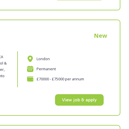
New
EA
London
ol &
Permanent
er,
nto
£70000 - £75000 per annum
View job & apply