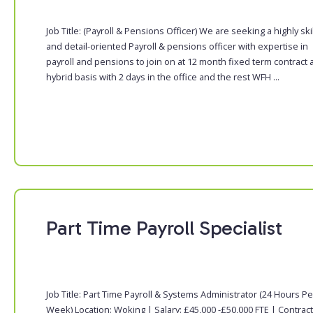
Job Title: (Payroll & Pensions Officer) We are seeking a highly ski
and detail-oriented Payroll & pensions officer with expertise in
payroll and pensions to join on at 12 month fixed term contract 
hybrid basis with 2 days in the office and the rest WFH ...
Part Time Payroll Specialist
Job Title: Part Time Payroll & Systems Administrator (24 Hours Pe
Week) Location: Woking | Salary: £45,000 -£50,000 FTE | Contract