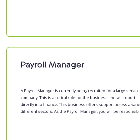
Payroll Manager
A Payroll Manager is currently being recruited for a large servic
company. This is a critical role for the business and will report
directly into finance. This business offers support across a varie
different sectors. As the Payroll Manager, you will be responsib..