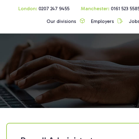
London:
0207 247 9455
Manchester:
0161 523 558
Our divisions
Employers
Job