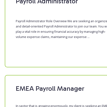
Payroll Administrator
Payroll Administrator Role Overview We are seeking an organiz
and detail-oriented Payroll Administrator to join our team. You wi
play a vital role in ensuring financial accuracy by managing high-
volume expense claims, maintaining our expense ...
EMEA Payroll Manager
In sector that is growing enormously, my client is seeking an EM