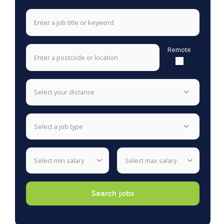
Remote
select your distance
select a job type
select min salary
select max salary