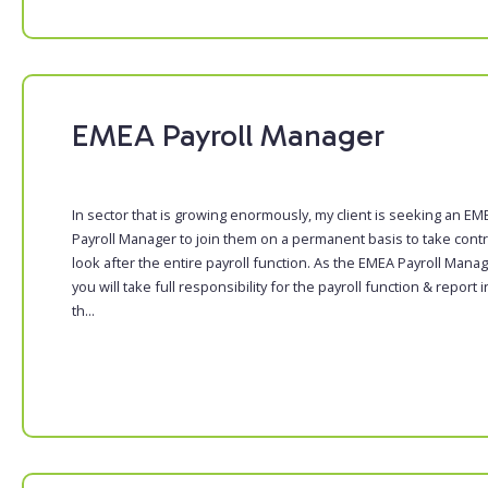
EMEA Payroll Manager
In sector that is growing enormously, my client is seeking an EM
Payroll Manager to join them on a permanent basis to take contr
look after the entire payroll function. As the EMEA Payroll Manag
you will take full responsibility for the payroll function & report i
th...