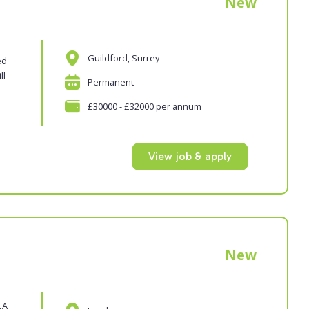
New
Guildford, Surrey
ed
ll
Permanent
£30000 - £32000 per annum
View job & apply
New
EA