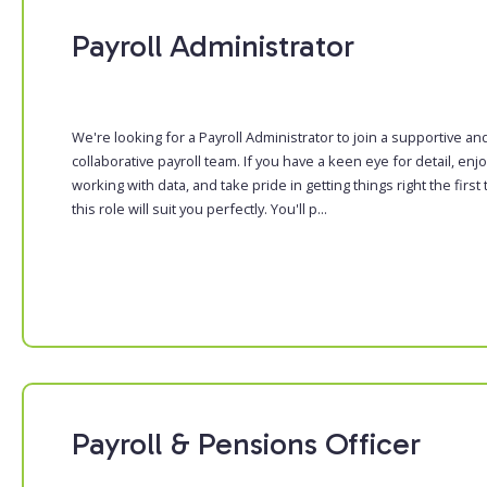
Payroll Administrator
We're looking for a Payroll Administrator to join a supportive an
collaborative payroll team. If you have a keen eye for detail, enj
working with data, and take pride in getting things right the first 
this role will suit you perfectly. You'll p...
Payroll & Pensions Officer