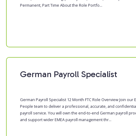
Permanent, Part Time About the Role Portfo...
German Payroll Specialist
German Payroll Specialist 12 Month FTC Role Overview Join our
People team to deliver a professional, accurate, and confidentia
payroll service. You will own the end-to-end German payroll pr
and support wider EMEA payroll management thr...