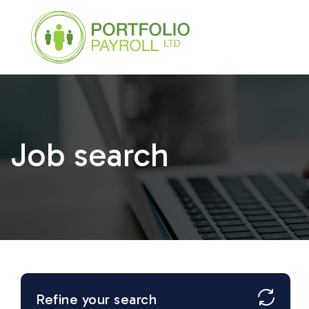
Job search
Refine your search