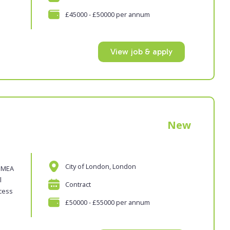
£45000 - £50000 per annum
View job & apply
New
City of London, London
 EMEA
l
Contract
ocess
£50000 - £55000 per annum