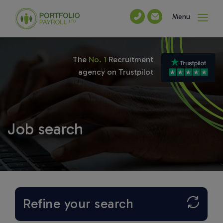
Menu
The
No. 1
Recruitment
agency on Trustpilot
Job search
Refine your search