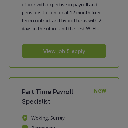
officer with expertise in payroll and
pensions to join on at 12 month fixed
term contract and hybrid basis with 2
days in the office and the rest WFH ...
View job & apply
New
Part Time Payroll
Specialist
Woking, Surrey
Permanent