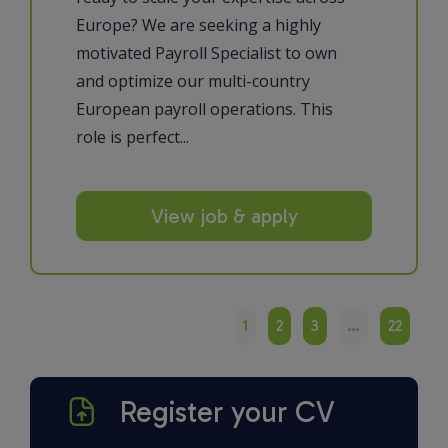
Europe? We are seeking a highly
motivated Payroll Specialist to own
and optimize our multi-country
European payroll operations. This
role is perfect...
View job & apply
1
2
3
…
22
Register your CV