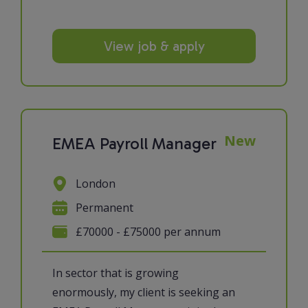
View job & apply
New
EMEA Payroll Manager
London
Permanent
£70000 - £75000 per annum
In sector that is growing
enormously, my client is seeking an