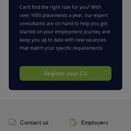
Can’t find the right role for you? With
over 1000 placements a year, our expert
consultants are on hand to help you get
started on your employment journey and
keep you up to date with new vacancies
that match your specific requirements.
Register your CV
Contact us
Employers