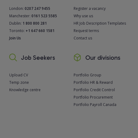
London:
0207 247 9455
Register a vacancy
Manchester:
0161 523 5585
Why use us
Dublin:
1 800 800 281
HR Job Description Templates
Toronto:
+1 647 660 1581
Request terms
Join Us
Contact us
Job Seekers
Our divisions
Upload CV
Portfolio Group
Temp zone
Portfolio HR & Reward
Knowledge centre
Portfolio Credit Control
Portfolio Procurement
Portfolio Payroll Canada