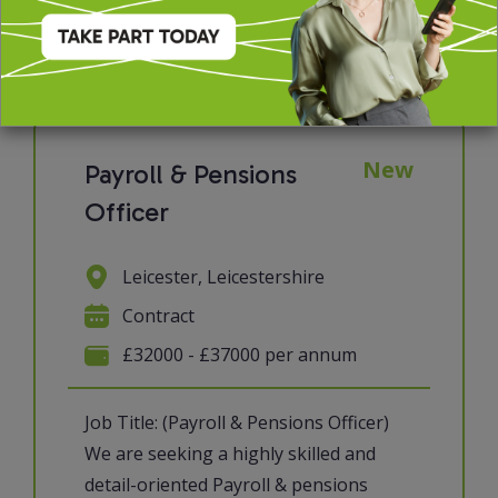
View job & apply
New
Payroll & Pensions
Officer
Leicester, Leicestershire
Contract
£32000 - £37000 per annum
Job Title: (Payroll & Pensions Officer)
We are seeking a highly skilled and
detail-oriented Payroll & pensions