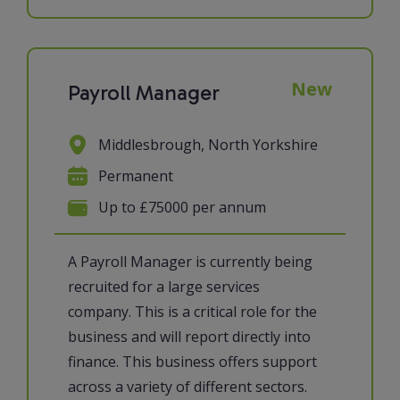
New
Payroll Manager
Middlesbrough, North Yorkshire
Permanent
Up to £75000 per annum
A Payroll Manager is currently being
recruited for a large services
company. This is a critical role for the
business and will report directly into
finance. This business offers support
across a variety of different sectors.