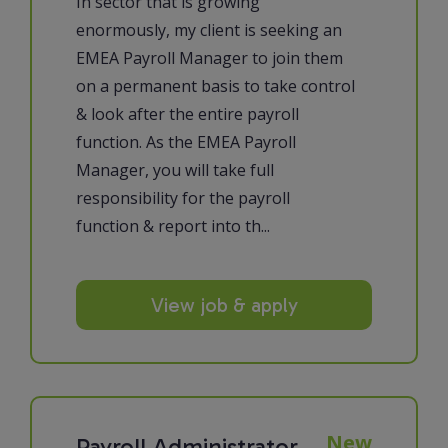
In sector that is growing
enormously, my client is seeking an
EMEA Payroll Manager to join them
on a permanent basis to take control
& look after the entire payroll
function. As the EMEA Payroll
Manager, you will take full
responsibility for the payroll
function & report into th...
View job & apply
New
Payroll Administrator