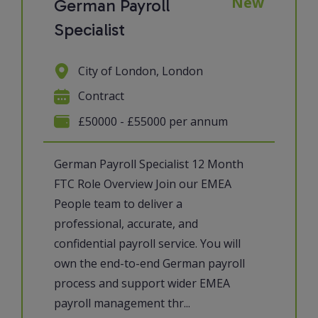
New
German Payroll
Specialist
City of London, London
Contract
£50000 - £55000 per annum
German Payroll Specialist 12 Month
FTC Role Overview Join our EMEA
People team to deliver a
professional, accurate, and
confidential payroll service. You will
own the end-to-end German payroll
process and support wider EMEA
payroll management thr...