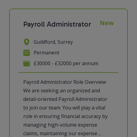
New
Payroll Administrator
Guildford, Surrey
Permanent
£30000 - £32000 per annum
Payroll Administrator Role Overview
We are seeking an organized and
detail-oriented Payroll Administrator
to join our team. You will play a vital
role in ensuring financial accuracy by
managing high-volume expense
claims, maintaining our expense ...