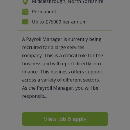
Middlesbrough, North Yorkshire
Permanent
Up to £75000 per annum
A Payroll Manager is currently being
recruited for a large services
company. This is a critical role for the
business and will report directly into
finance. This business offers support
across a variety of different sectors.
As the Payroll Manager, you will be
responsib...
View job & apply