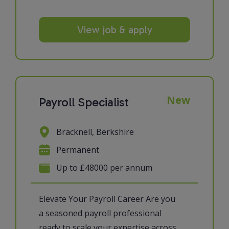
View job & apply
New
Payroll Specialist
Bracknell, Berkshire
Permanent
Up to £48000 per annum
Elevate Your Payroll Career Are you
a seasoned payroll professional
ready to scale your expertise across