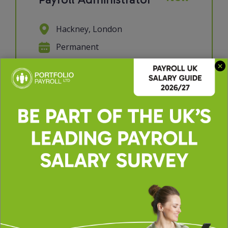
Hackney, London
Permanent
£30000 - £35000 per annum
We're looking for a Payroll
Administrator to join a supportive
and collaborative payroll team. If you
have a keen eye for detail, enjoy
working with data, and take pride in
getting things right the first time,
this role will suit you perfectly. You'll
p...