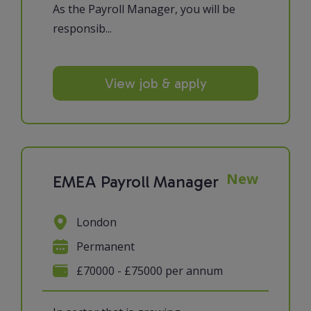
As the Payroll Manager, you will be
responsib...
View job & apply
New
EMEA Payroll Manager
London
Permanent
£70000 - £75000 per annum