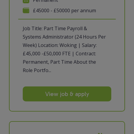
£45000 - £50000 per annum
Job Title: Part Time Payroll &
Systems Administrator (24 Hours Per
Week) Location: Woking | Salary:
£45,000 -£50,000 FTE | Contract:
Permanent, Part Time About the
Role Portfo...
View job & apply