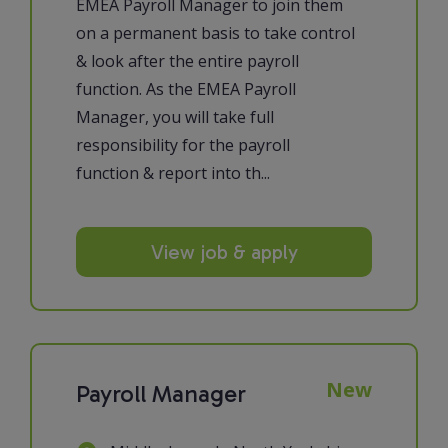
EMEA Payroll Manager to join them
on a permanent basis to take control
& look after the entire payroll
function. As the EMEA Payroll
Manager, you will take full
responsibility for the payroll
function & report into th...
View job & apply
New
Payroll Manager