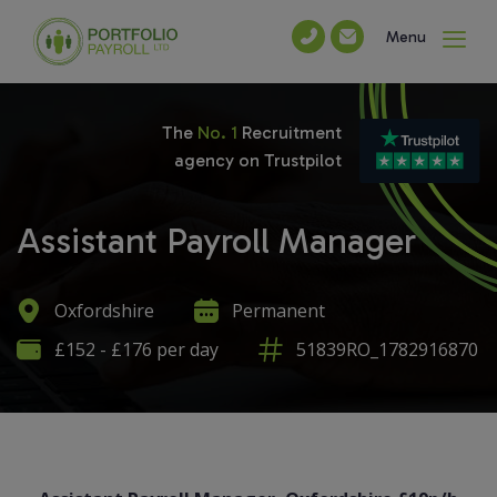
Menu
The
No. 1
Recruitment
agency on Trustpilot
Assistant Payroll Manager
Oxfordshire
Permanent
£152 - £176 per day
51839RO_1782916870