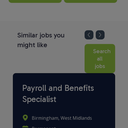
Similar jobs you
might like
Search
all
jobs
Payroll and Benefits
Specialist
Birmingham, West Midlands