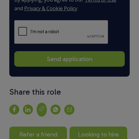
and
Privacy & Cookie Policy
Share this role
Refer a friend
Looking to hire