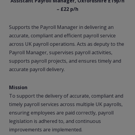
Assistant Payroll Manager, Oxfordshire £19p/h
– £22 p/h
Supports the Payroll Manager in delivering an
accurate, compliant and efficient payroll service
across UK payroll operations. Acts as deputy to the
Payroll Manager, supervises payroll activities,
supports payroll projects, and ensures timely and
accurate payroll delivery.
Mission
To support the delivery of accurate, compliant and
timely payroll services across multiple UK payrolls,
ensuring employees are paid correctly, payroll
legislation is adhered to, and continuous
improvements are implemented.