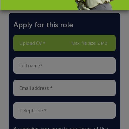
Apply for this role
Upload CV *
Max. file size: 2 MB
By applying, you agree to our
Terms of Use