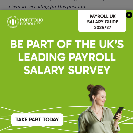
client in recruiting for this position.
Ellie
Oshea |
Office
Administrato