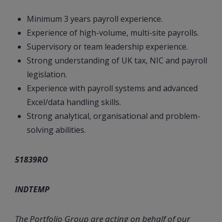
Minimum 3 years payroll experience.
Experience of high-volume, multi-site payrolls.
Supervisory or team leadership experience.
Strong understanding of UK tax, NIC and payroll
legislation.
Experience with payroll systems and advanced
Excel/data handling skills.
Strong analytical, organisational and problem-
solving abilities.
51839RO
INDTEMP
The Portfolio Group are acting on behalf of our