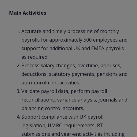
Main Activities
Accurate and timely processing of monthly
payrolls for approximately 500 employees and
support for additional UK and EMEA payrolls
as required.
Process salary changes, overtime, bonuses,
deductions, statutory payments, pensions and
auto-enrolment activities.
Validate payroll data, perform payroll
reconciliations, variance analysis, journals and
balancing control accounts.
Support compliance with UK payroll
legislation, HMRC requirements, RTI
submissions and year-end activities including