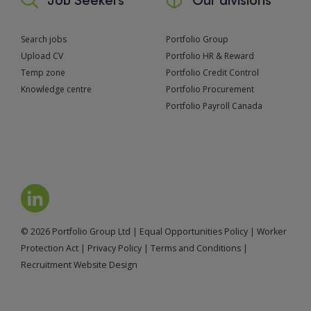
Search jobs
Portfolio Group
Upload CV
Portfolio HR & Reward
Temp zone
Portfolio Credit Control
Knowledge centre
Portfolio Procurement
Portfolio Payroll Canada
© 2026 Portfolio Group Ltd
|
Equal Opportunities Policy
|
Worker
Protection Act
|
Privacy Policy
|
Terms and Conditions
|
Recruitment Website Design