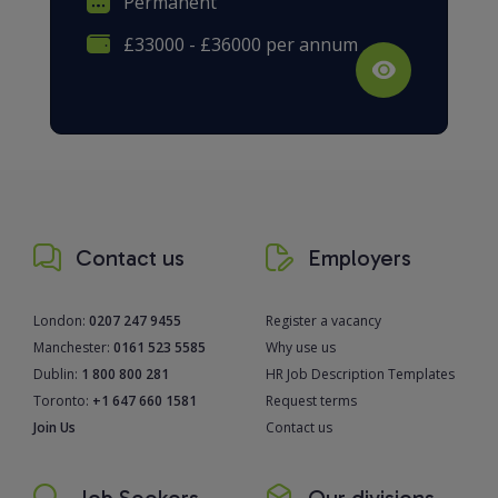
Permanent
£33000 - £36000 per annum
Contact us
Employers
London:
0207 247 9455
Register a vacancy
Manchester:
0161 523 5585
Why use us
Dublin:
1 800 800 281
HR Job Description Templates
Toronto:
+1 647 660 1581
Request terms
Join Us
Contact us
Job Seekers
Our divisions