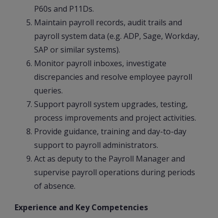
P60s and P11Ds.
Maintain payroll records, audit trails and
payroll system data (e.g. ADP, Sage, Workday,
SAP or similar systems).
Monitor payroll inboxes, investigate
discrepancies and resolve employee payroll
queries.
Support payroll system upgrades, testing,
process improvements and project activities.
Provide guidance, training and day-to-day
support to payroll administrators.
Act as deputy to the Payroll Manager and
supervise payroll operations during periods
of absence.
Experience and Key Competencies