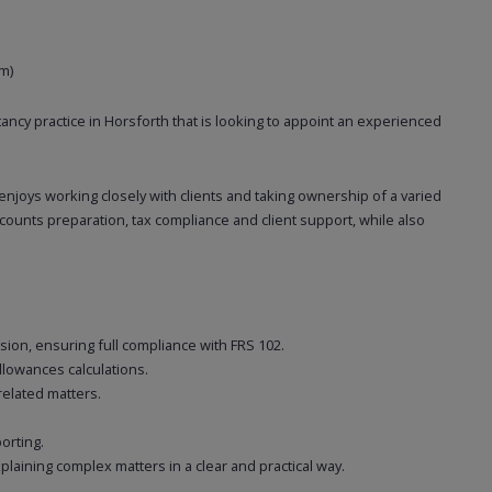
m)
ancy practice in Horsforth that is looking to appoint an experienced
 enjoys working closely with clients and taking ownership of a varied
accounts preparation, tax compliance and client support, while also
sion, ensuring full compliance with FRS 102.
llowances calculations.
related matters.
orting.
plaining complex matters in a clear and practical way.