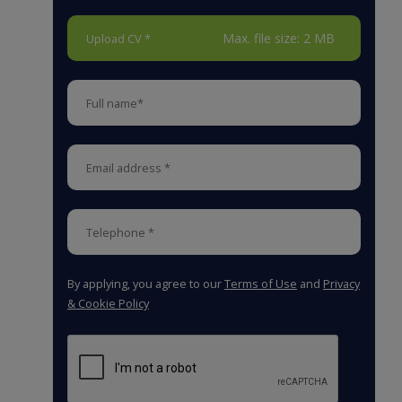
Max. file size: 2 MB
Upload CV *
By applying, you agree to our
Terms of Use
and
Privacy
& Cookie Policy