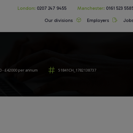
London:
0207 247 9455
Manchester:
0161 523 558
Our divisions
Employers
Job
 - £42000 per annum
51841CH_1782138737