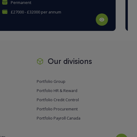
Permanent
£30000 - £35000 per annum
Our divisions
Portfolio Group
Portfolio HR & Reward
Portfolio Credit Control
Portfolio Procurement
Portfolio Payroll Canada