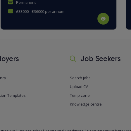
Permanent
£27000 - £32000 per annum
oyers
Job Seekers
ancy
Search jobs
Upload CV
tion Templates
Temp zone
Knowledge centre