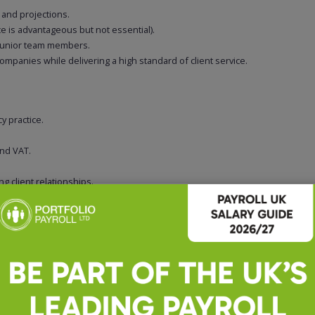
 and projections.
 is advantageous but not essential).
 junior team members.
ompanies while delivering a high standard of client service.
y practice.
and VAT.
g client relationships.
d deadlines.
ession.
nuine client contact, varied responsibilities and the opportunity to