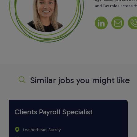
and Tax roles across t
Similar jobs you might like
Payroll and Benefits Specialist
Birmingham, West Midlands