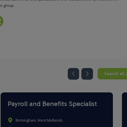
he group.
Search all 
Payroll Administrator
Romford, London