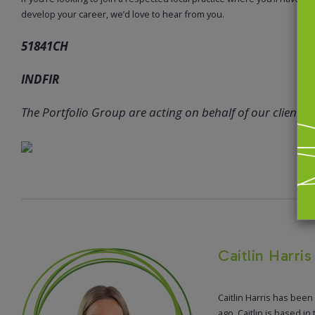
develop your career, we’d love to hear from you.
51841CH
INDFIR
The Portfolio Group are acting on behalf of our client in 
Caitlin Harri
Caitlin Harris has been
ago. Caitlin is based in