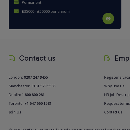
Permanent
£33000 - £36000 per annum
Contact us
Empl
London:
0207 247 9455
Register a vac
Manchester:
0161 523 5585
Why use us
Dublin:
1 800 800 281
HR Job Descrip
Toronto:
+1 647 660 1581
Request terms
Join Us
Contact us