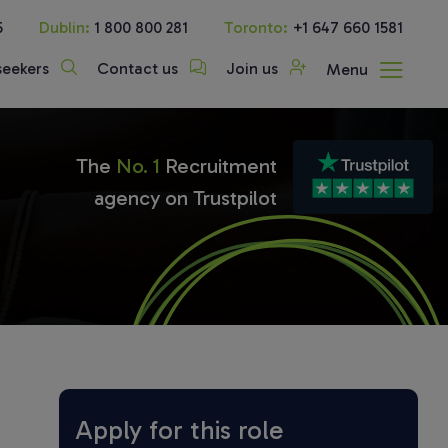
5
Dublin:
1 800 800 281
Toronto:
+1 647 660 1581
seekers
Contact us
Join us
Menu
The
No. 1
Recruitment
agency on Trustpilot
Apply for this role