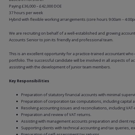
Paying £36,000 – £42,000 DOE
37 hours per week
Hybrid with flexible working arrangements (core hours 9:00am – 4:00p
We are recruiting on behalf of a well-established and growing account
Accounts Senior to join its friendly and professional team.
This is an excellent opportunity for a practice-trained accountant who
portfolio. The successful candidate will be involved in all aspects of 
assisting with the development of junior team members.
Key Responsibilities
Preparation of statutory financial accounts with minimal supervi
Preparation of corporation tax computations, including capital a
Resolving accounting issues and reconciliations, including VAT-
Preparation and review of VAT returns.
Assisting with management accounts preparation and client rep
Supporting clients with technical accounting and tax queries, ex
Preparation of self-assessment tax returns.