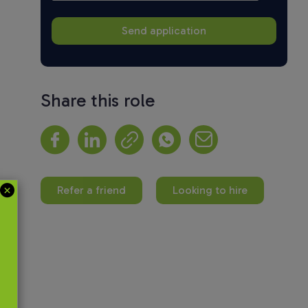
Share this role
Refer a friend
Looking to hire