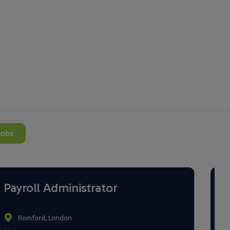
jobs
Payroll Administrator
Brighton, East Sussex