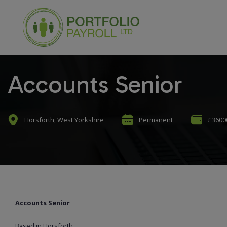
Accounts Senior
Horsforth, West Yorkshire
Permanent
£36000
Accounts Senior
Based in Horsforth