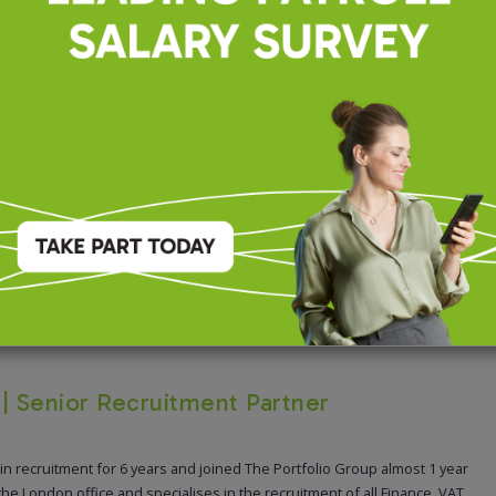
recruiting for this position.
s | Senior Recruitment Partner
 in recruitment for 6 years and joined The Portfolio Group almost 1 year
 the London office and specialises in the recruitment of all Finance, VAT