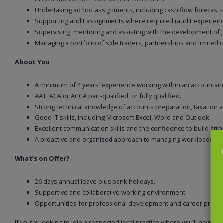
Undertaking ad hoc assignments, including cash flow forecasts
Supporting audit assignments where required (audit experience
Supervising, mentoring and assisting with the development of
Managing a portfolio of sole traders, partnerships and limited c
About You
A minimum of 4 years’ experience working within an accountanc
AAT, ACA or ACCA part-qualified, or fully qualified.
Strong technical knowledge of accounts preparation, taxation 
Good IT skills, including Microsoft Excel, Word and Outlook.
Excellent communication skills and the confidence to build stron
A proactive and organised approach to managing workloads an
What’s on Offer?
26 days annual leave plus bank holidays.
Supportive and collaborative working environment.
Opportunities for professional development and career progr
If you’re looking to join a respected local practice where you’ll have ge