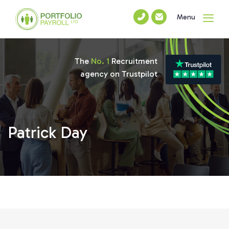
Menu
The
No. 1
Recruitment
agency on Trustpilot
Patrick Day