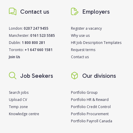
Contact us
Employers
London:
0207 247 9455
Register a vacancy
Manchester:
0161 523 5585
Why use us
Dublin:
1 800 800 281
HR Job Description Templates
Toronto:
+1 647 660 1581
Request terms
Join Us
Contact us
Job Seekers
Our divisions
Search jobs
Portfolio Group
Upload CV
Portfolio HR & Reward
Temp zone
Portfolio Credit Control
Knowledge centre
Portfolio Procurement
Portfolio Payroll Canada