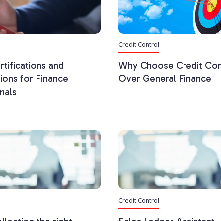
l
Credit Control
rtifications and
Why Choose Credit Con
tions for Finance
Over General Finance
nals
l
Credit Control