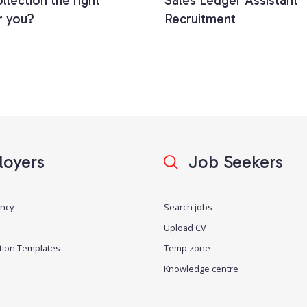
llection the right
Sales Ledger Assistant
r you?
Recruitment
oyers
Job Seekers
ancy
Search jobs
Upload CV
tion Templates
Temp zone
Knowledge centre