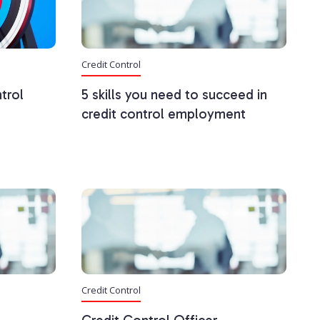
Credit Control
trol
5 skills you need to succeed in
credit control employment
Credit Control