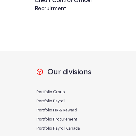
Credit Control Officer
Recruitment
Our divisions
Portfolio Group
Portfolio Payroll
Portfolio HR & Reward
Portfolio Procurement
Portfolio Payroll Canada