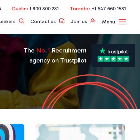
5
Dublin:
1 800 800 281
Toronto:
+1 647 660 1581
seekers
Contact us
Join us
Menu
The
No. 1
Recruitment
agency on Trustpilot