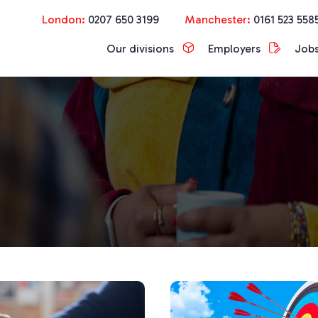
London:
0207 650 3199
Manchester:
0161 523 558
Our divisions
Employers
Job