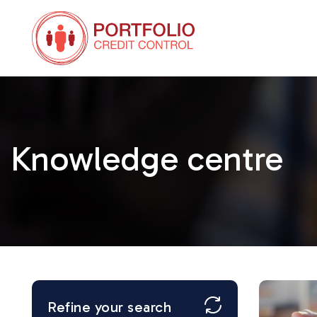
Knowledge centre
Refine your search