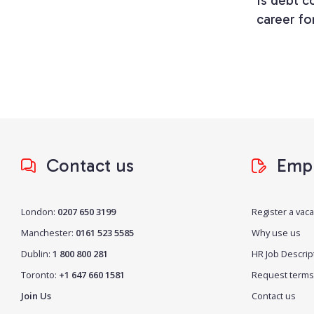
Is debt co
career fo
Contact us
Empl
London:
0207 650 3199
Register a vac
Manchester:
0161 523 5585
Why use us
Dublin:
1 800 800 281
HR Job Descrip
Toronto:
+1 647 660 1581
Request terms
Join Us
Contact us