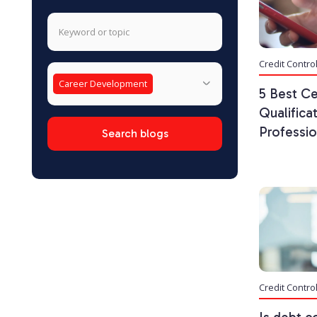
Credit Contro
Career Development
5 Best Ce
Qualifica
Professio
Credit Contro