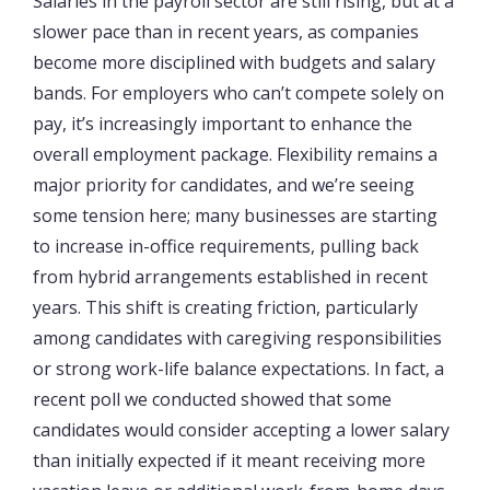
Salaries in the payroll sector are still rising, but at a
slower pace than in recent years, as companies
become more disciplined with budgets and salary
bands. For employers who can’t compete solely on
pay, it’s increasingly important to enhance the
overall employment package. Flexibility remains a
major priority for candidates, and we’re seeing
some tension here; many businesses are starting
to increase in-office requirements, pulling back
from hybrid arrangements established in recent
years. This shift is creating friction, particularly
among candidates with caregiving responsibilities
or strong work-life balance expectations. In fact, a
recent poll we conducted showed that some
candidates would consider accepting a lower salary
than initially expected if it meant receiving more