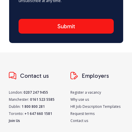
unsubscribe at any time.
Contact us
Employers
London:
0207 247 9455
Register a vacancy
Manchester:
0161 523 5585
Why use us
Dublin:
1 800 800 281
HR Job Description Templates
Toronto:
+1 647 660 1581
Request terms
Join Us
Contact us