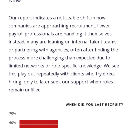
is low.
Our report indicates a noticeable shift in how
companies are approaching recruitment. Fewer
payroll professionals are handling it themselves;
instead, many are leaning on internal talent teams
or partnering with agencies; often after finding the
process more challenging than expected due to
limited networks or role-specific knowledge. We see
this play out repeatedly with clients who try direct
hiring, only to later seek our support when roles
remain unfilled.