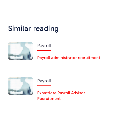
Similar reading
Payroll
Payroll administrator recruitment
Payroll
Expatriate Payroll Advisor
Recruitment