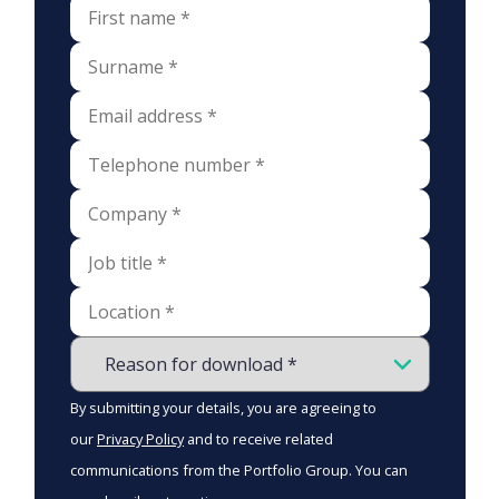
By submitting your details, you are agreeing to
our
Privacy Policy
and to receive related
communications from the Portfolio Group. You can