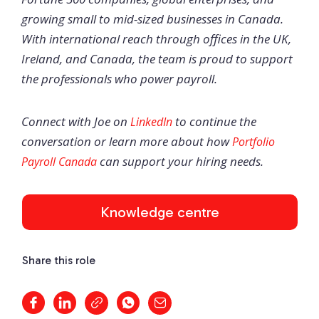
growing small to mid-sized businesses in Canada.
With international reach through offices in the UK,
Ireland, and Canada, the team is proud to support
the professionals who power payroll.
Connect with Joe on
to continue the
LinkedIn
conversation or learn more about how
Portfolio
can support your hiring needs.
Payroll Canada
Knowledge centre
Share this role