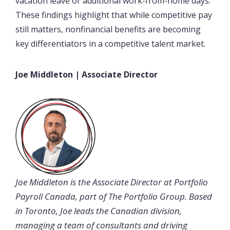
vacation leave or additional work-from-home days.
These findings highlight that while competitive pay
still matters, nonfinancial benefits are becoming
key differentiators in a competitive talent market.
Joe Middleton | Associate Director
Joe Middleton is the Associate Director at Portfolio
Payroll Canada, part of The Portfolio Group. Based
in Toronto, Joe leads the Canadian division,
managing a team of consultants and driving