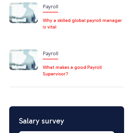
Payroll
Why a skilled global payroll manager
is vital
Payroll
What makes a good Payroll
Supervisor?
Salary survey