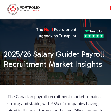
The
No. 1
Recruitment
agency on Trustpilot
2025/26 Salary Guide: Payroll
Recruitment Market Insights
The Canadian payroll recruitment market remains
strong and stable, with 65% of companies having
hired in the past three months and 74% planning to