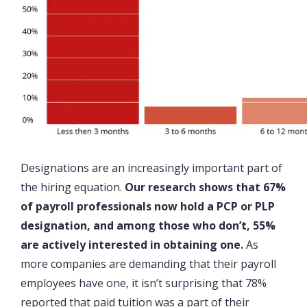
Designations are an increasingly important part of
the hiring equation.
Our research shows that 67%
of payroll professionals now hold a PCP or PLP
designation, and among those who don’t, 55%
are actively interested in obtaining one.
As
more companies are demanding that their payroll
employees have one, it isn’t surprising that 78%
reported that paid tuition was a part of their