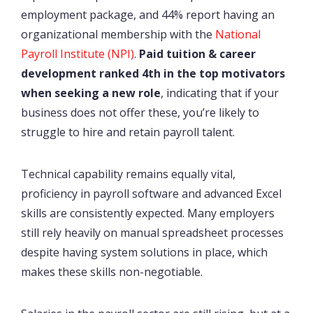
employment package, and 44% report having an
organizational membership with the
National
Payroll Institute (NPI)
.
Paid tuition & career
development ranked 4th in the top motivators
when seeking a new role
, indicating that if your
business does not offer these, you’re likely to
struggle to hire and retain payroll talent.
Technical capability remains equally vital,
proficiency in payroll software and advanced Excel
skills are consistently expected. Many employers
still rely heavily on manual spreadsheet processes
despite having system solutions in place, which
makes these skills non-negotiable.