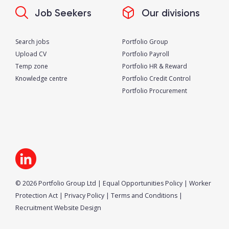
Job Seekers
Our divisions
Search jobs
Portfolio Group
Upload CV
Portfolio Payroll
Temp zone
Portfolio HR & Reward
Knowledge centre
Portfolio Credit Control
Portfolio Procurement
© 2026 Portfolio Group Ltd
|
Equal Opportunities Policy
|
Worker
Protection Act
|
Privacy Policy
|
Terms and Conditions
|
Recruitment Website Design