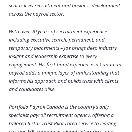
senior-level recruitment and business development
across the payroll sector.
With over 20 years of recruitment experience –
including executive search, permanent, and
temporary placements – Joe brings deep industry
insight and leadership expertise to every
engagement. His first-hand experience in Canadian
payroll adds a unique layer of understanding that
informs his approach and builds trust with clients
and candidates alike.
Portfolio Payroll Canada is the country’s only
specialist payroll recruitment agency, offering a
tailored 5-star Trust Pilot rated service to leading
Fortune 500 companies, global enterprises, and