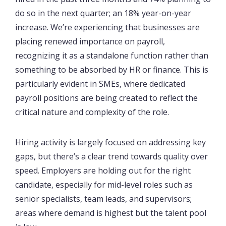
do so in the next quarter; an 18% year-on-year
increase. We’re experiencing that businesses are
placing renewed importance on payroll,
recognizing it as a standalone function rather than
something to be absorbed by HR or finance. This is
particularly evident in SMEs, where dedicated
payroll positions are being created to reflect the
critical nature and complexity of the role.
Hiring activity is largely focused on addressing key
gaps, but there’s a clear trend towards quality over
speed. Employers are holding out for the right
candidate, especially for mid-level roles such as
senior specialists, team leads, and supervisors;
areas where demand is highest but the talent pool