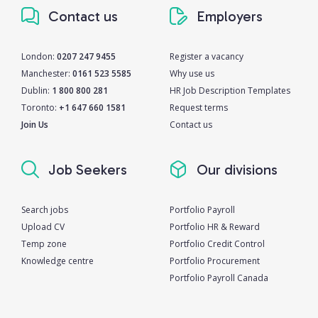
Contact us
Employers
London:
0207 247 9455
Register a vacancy
Manchester:
0161 523 5585
Why use us
Dublin:
1 800 800 281
HR Job Description Templates
Toronto:
+1 647 660 1581
Request terms
Join Us
Contact us
Job Seekers
Our divisions
Search jobs
Portfolio Payroll
Upload CV
Portfolio HR & Reward
Temp zone
Portfolio Credit Control
Knowledge centre
Portfolio Procurement
Portfolio Payroll Canada