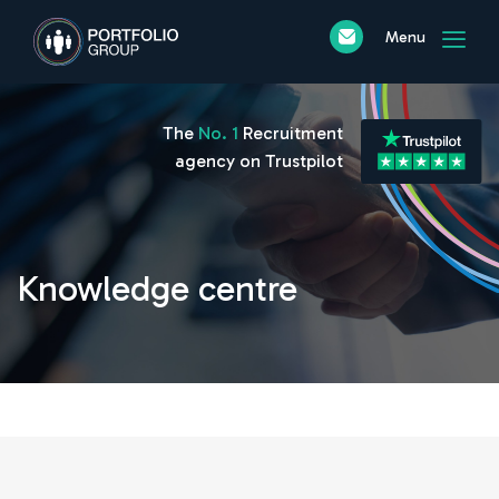
Menu
The
No. 1
Recruitment
agency on Trustpilot
Knowledge centre