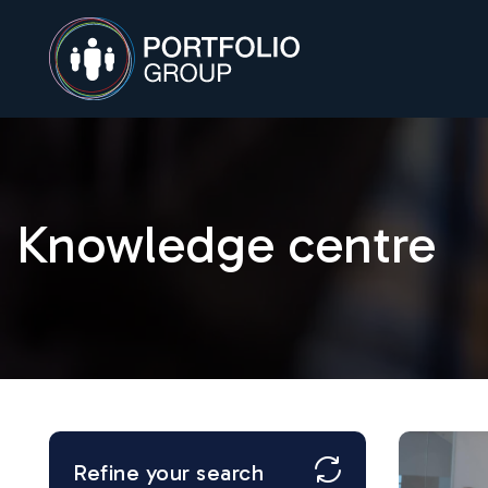
Knowledge centre
Refine your search