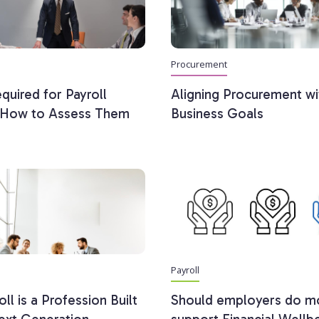
Procurement
equired for Payroll
Aligning Procurement wi
: How to Assess Them
Business Goals
Payroll
ll is a Profession Built
Should employers do m