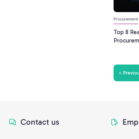
Procurement
Top 8 Re
Procurem
< Previo
Contact us
Empl