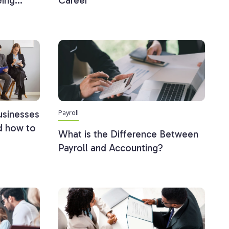
eing…
Career
Payroll
usinesses
nd how to
What is the Difference Between
Payroll and Accounting?