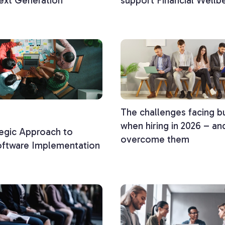
ext Generation
support Financial Wellb
The challenges facing b
when hiring in 2026 – a
egic Approach to
overcome them
oftware Implementation