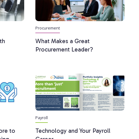
Procurement
th
What Makes a Great
Procurement Leader?
Payroll
ore to
Technology and Your Payroll