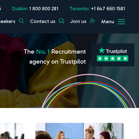
5
Dublin:
1 800 800 281
Toronto:
+1 647 660 1581
seekers
Contact us
Join us
Menu
The
No. 1
Recruitment
agency on Trustpilot