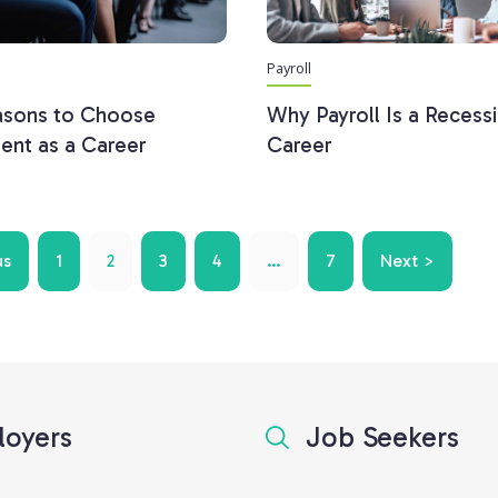
Payroll
asons to Choose
Why Payroll Is a Recess
ent as a Career
Career
us
1
2
3
4
…
7
Next >
oyers
Job Seekers