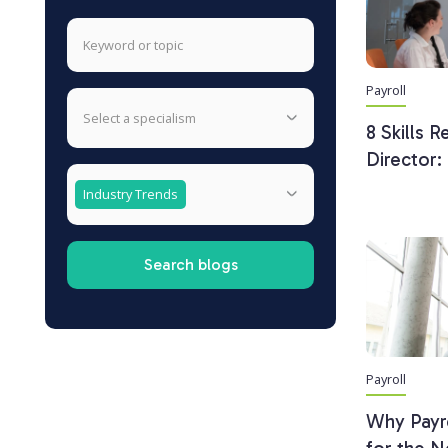
Payroll
select a specialism
8 Skills R
Director
Industry Trends
Payroll
Why Payro