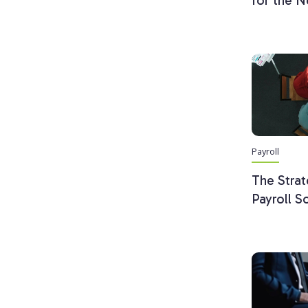
for the N
Payroll
The Strat
Payroll S