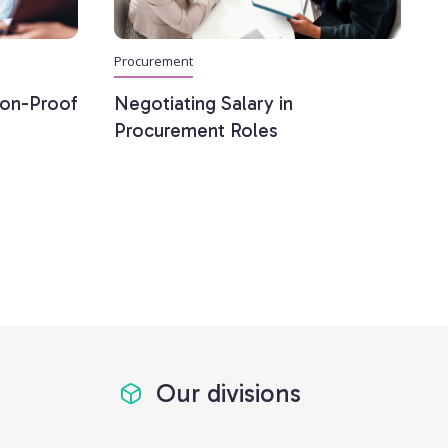
Procurement
ion-Proof
Negotiating Salary in
Procurement Roles
Our divisions