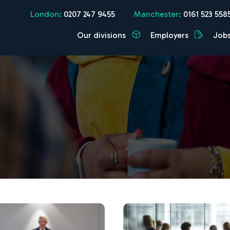
London:
0207 247 9455
Manchester:
0161 523 558
Our divisions
Employers
Job